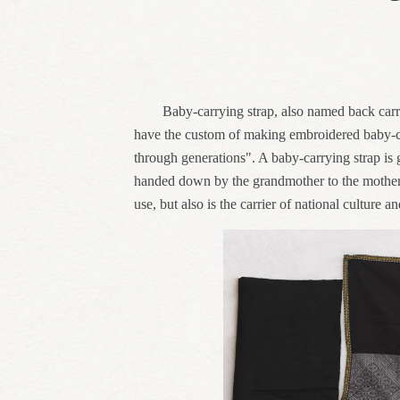
Baby-carrying strap, also named back carri
have the custom of making embroidered baby-car
through generations". A baby-carrying strap is ge
handed down by the grandmother to the mother an
use, but also is the carrier of national culture