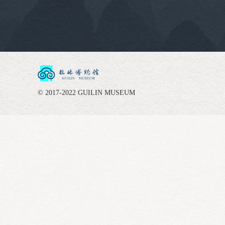
© 2017-2022 GUILIN MUSEUM