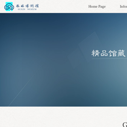
Home Page
Info
G