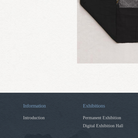
Information
Exhibitions
Introduction
Permanent Exhibition
Digital Exhibition Hall